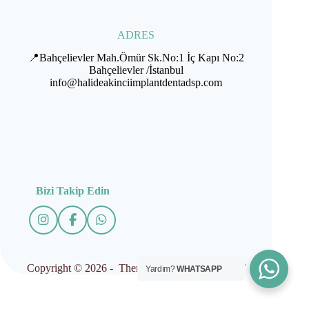
ADRES
📍Bahçelievler Mah.Ömür Sk.No:1 İç Kapı No:2
Bahçelievler /İstanbul
info@halideakinciimplantdentadsp.com
Bizi Takip Edin
Copyright © 2026 - Theme by İMPLANTDENT
Yardım?
WHATSAPP