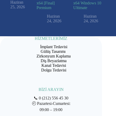
Haziran
x64 [Final]
x64 Windows 10
25, 2026
Premium
Ultimate
Haziran
Haziran
24, 2026
24, 2026
HİZMETLERİMİZ
İmplant Tedavisi
Gülüş Tasarımı
Zirkonyum Kaplama
Diş Beyazlatma
Kanal Tedavisi
Dolgu Tedavisi
BİZİ ARAYIN
📞
0 (212) 556 45 30
🕘
Pazartesi-Cumartesi:
09:00 – 19:00