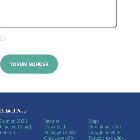
Save my name, email and website in this browser for the
next time I comment.
YORUM GÖNDER
Related Posts
Lumion 2023
Internet
Maps
Cracked [Final]
Download
Downloader For
GitHub
Manager (IDM)
Google Satellite
Crack exe x86-
Portable exe x86-