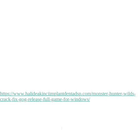
making sure no traces are left behind. Total Uninstall can be used by
all sorts of users, as it can adapt to the needs of everyone.
License recovery program supporting a wide range of apps
Total Uninstall Crack for PC Windows 11 Windows 10 Genuine
Scripted crack installer for batch activation
Total Uninstall Full-Activated All Versions (x86-x64) Stable
2026 FREE
Patch disabling license expiry notifications and forced updates
Total Uninstall Crack + Serial Key 100% Worked FREE
Patch installer ensuring permanent removal of activation
Total Uninstall Portable + Product Key 100% Worked [Patch]
Latest activator for software released in 2025
Total Uninstall Crack exe [Full] FREE
https://www.halideakinciimplantdentadsp.com/monster-hunter-wilds-
crack-fix-gog-release-full-game-for-windows/
PREVIOUS
NEXT