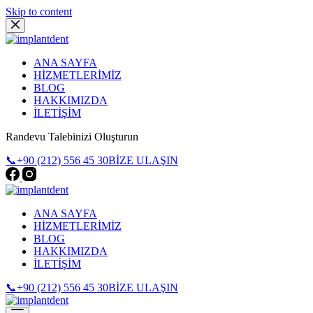
Skip to content
ANA SAYFA
HİZMETLERİMİZ
BLOG
HAKKIMIZDA
İLETİŞİM
Randevu Talebinizi Oluşturun
📞+90 (212) 556 45 30
BİZE ULAŞIN
ANA SAYFA
HİZMETLERİMİZ
BLOG
HAKKIMIZDA
İLETİŞİM
📞+90 (212) 556 45 30
BİZE ULAŞIN