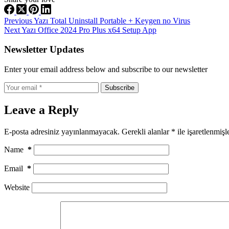
Previous
Yazı
Total Uninstall Portable + Keygen no Virus
Next
Yazı
Office 2024 Pro Plus x64 Setup App
Newsletter Updates
Enter your email address below and subscribe to our newsletter
Subscribe
Leave a Reply
E-posta adresiniz yayınlanmayacak.
Gerekli alanlar
*
ile işaretlenmişl
Name
*
Email
*
Website