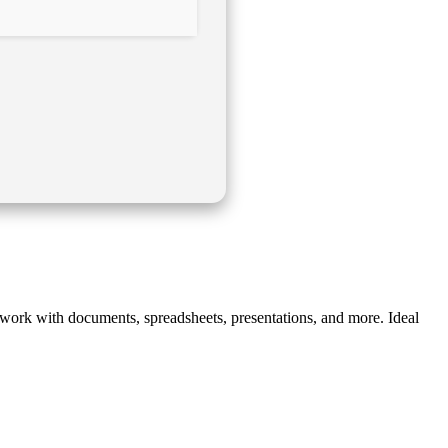
ve work with documents, spreadsheets, presentations, and more. Ideal