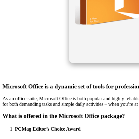
Microsoft Office is a dynamic set of tools for professi
As an office suite, Microsoft Office is both popular and highly reliab
for both demanding tasks and simple daily activities – when you’re at
What is offered in the Microsoft Office package?
PCMag Editor’s Choice Award