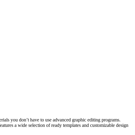
aterials you don’t have to use advanced graphic editing programs.
eatures a wide selection of ready templates and customizable design