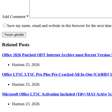
Add Comment
*
Save my name, email and website in this browser for the next tim
Yorum gönder
Related Posts
Office 2026 Patched ODT Internet Archive most Recent Version S
Haziran 25, 2026
Office LTSC LTSC Pro Plus Pre-Cracked All-In-One [CtrlHD] Sil
Haziran 25, 2026
Microsoft Office LTSC Activation Included (Yify) MAS Active Sc
Haziran 23, 2026