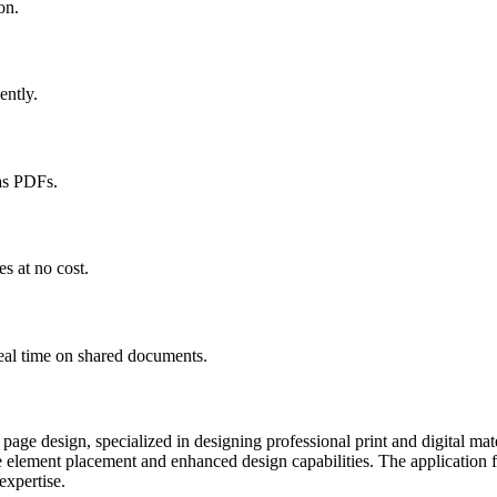
on.
ently.
as PDFs.
s at no cost.
eal time on shared documents.
p page design, specialized in designing professional print and digital m
e element placement and enhanced design capabilities. The application f
expertise.