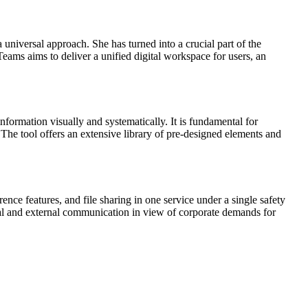
universal approach. She has turned into a crucial part of the
Teams aims to deliver a unified digital workspace for users, an
nformation visually and systematically. It is fundamental for
 The tool offers an extensive library of pre-designed elements and
nce features, and file sharing in one service under a single safety
rnal and external communication in view of corporate demands for