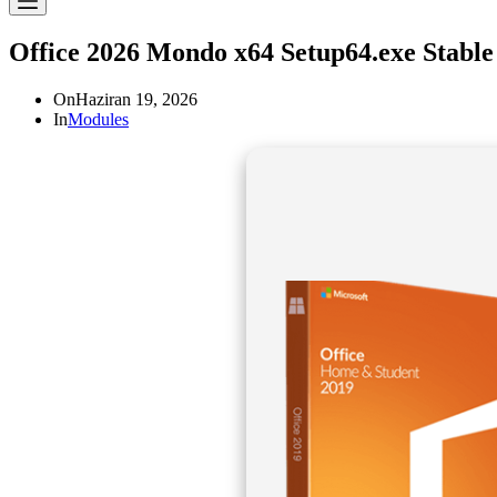
Office 2026 Mondo x64 Setup64.exe Stabl
On
Haziran 19, 2026
In
Modules