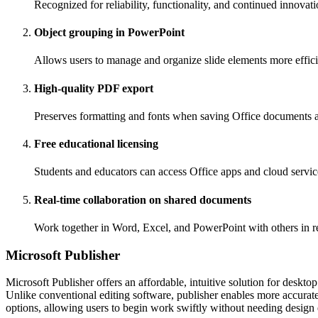
Recognized for reliability, functionality, and continued innovati
Object grouping in PowerPoint
Allows users to manage and organize slide elements more effici
High-quality PDF export
Preserves formatting and fonts when saving Office documents 
Free educational licensing
Students and educators can access Office apps and cloud service
Real-time collaboration on shared documents
Work together in Word, Excel, and PowerPoint with others in r
Microsoft Publisher
Microsoft Publisher offers an affordable, intuitive solution for deskto
Unlike conventional editing software, publisher enables more accurat
options, allowing users to begin work swiftly without needing design 