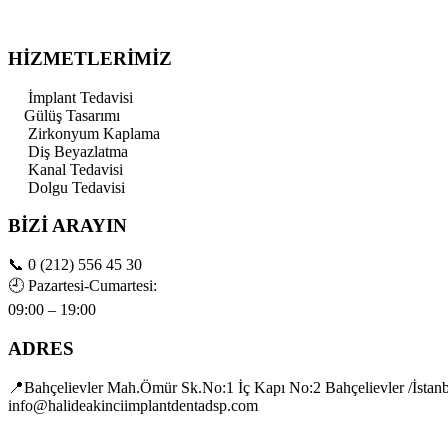
HİZMETLERİMİZ
İmplant Tedavisi
Gülüş Tasarımı
Zirkonyum Kaplama
Diş Beyazlatma
Kanal Tedavisi
Dolgu Tedavisi
BİZİ ARAYIN
📞
0 (212) 556 45 30
🕘
Pazartesi-Cumartesi:
09:00 – 19:00
ADRES
📍Bahçelievler Mah.Ömür Sk.No:1 İç Kapı No:2 Bahçelievler /İstan
info@halideakinciimplantdentadsp.com