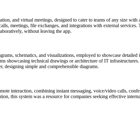
on, and virtual meetings, designed to cater to teams of any size with a 
lls, meetings, file exchanges, and integrations with external services. 
boratively, without leaving the app.
iagrams, schematics, and visualizations, employed to showcase detailed i
ams showcasing technical drawings or architecture of IT infrastructures.
er, designing simple and comprehensible diagrams.
ote interaction, combining instant messaging, voice/video calls, confere
cation, this system was a resource for companies seeking effective inte