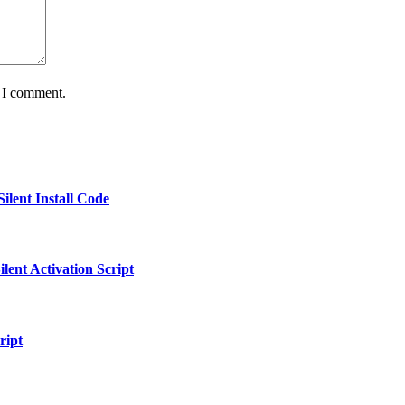
e I comment.
ilent Install Code
ent Activation Script
ript