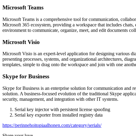
Microsoft Teams
Microsoft Teams is a comprehensive tool for communication, collaborati
Microsoft 365 ecosystem, providing a workspace that includes chats, ca
environment to communicate, organize, meet, and edit documents colla
Microsoft Visio
Microsoft Visio is an expert-level application for designing various d
presenting processes, systems, and organizational architectures, diagr
templates, simple to drag onto the workspace and join with one anoth
Skype for Business
Skype for Business is an enterprise solution for communication and rem
solution. A business-focused evolution of the traditional Skype appli
security, management, and integration with other IT systems.
Serial key injector with persistent license spoofing
Serial key exporter from installed registry data
https://perinnehoitopiaalhonen.com/category/serials/
Share your love