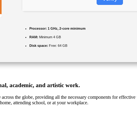
Processor:
1 GHz, 2-core minimum
RAM:
Minimum 4 GB
Disk space:
Free: 64 GB
onal, academic, and artistic work.
le across the globe, providing all the necessary components for effecti
 home, attending school, or at your workplace.