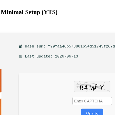
e Minimal Setup (YTS)
🔐 Hash sum: f99faa46b578801654d51743f267
📅 Last update: 2026-06-13
Verify