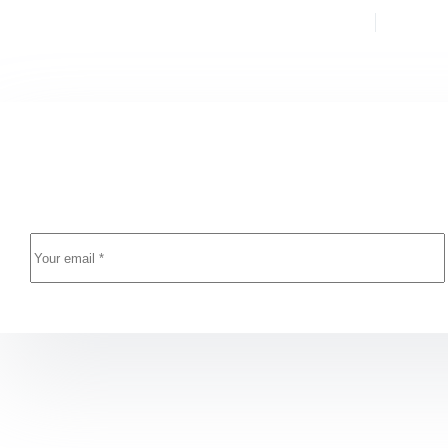
PREVIOUS
YAZI
Resident Evil 9 FitGirl Repack Bypass Steam 2026
Newsletter Updates
Enter your email address below and subscribe to our n