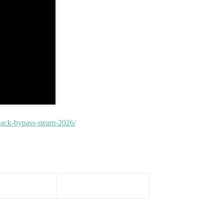
epack-bypass-steam-2026/