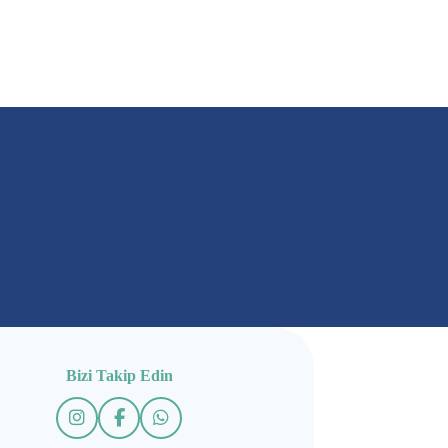
Bizi Takip Edin