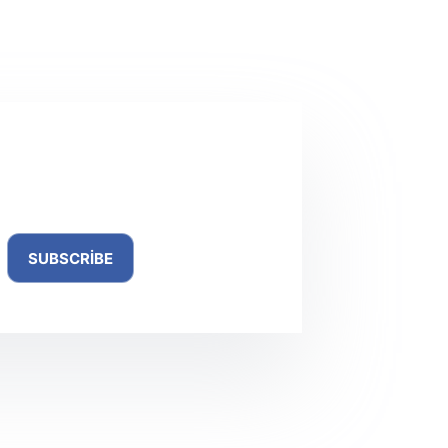
NEXT
YAZI
Total Uninstall Portable + Keygen no Virus
ewsletter
SUBSCRIBE