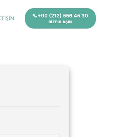
📞+90 (212) 556 45 30
ETİŞİM
BİZE ULAŞIN