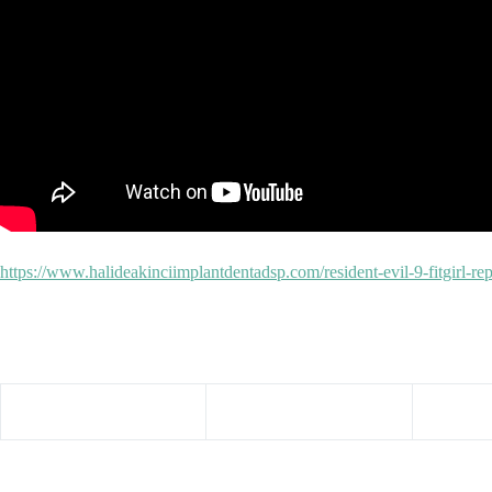
https://www.halideakinciimplantdentadsp.com/resident-evil-9-fitgirl-r
Share your love