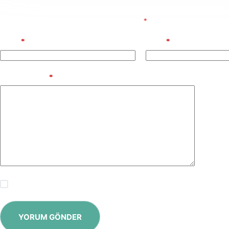
Leave a Reply
E-posta adresiniz yayınlanmayacak.
Gerekli alanlar
*
ile işaretlenmişlerdir
Name
*
Email
*
Add Comment
*
Save my name, email and website in this browser for the next time
YORUM GÖNDER