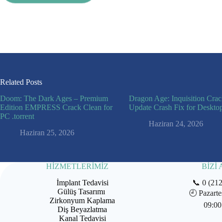
Related Posts
Doom: The Dark Ages – Premium
Dragon Age: Inquisition Cra
Edition EMPRESS Crack Clean for
Update Crash Fix for Deskto
PC .torrent
Haziran 24, 2026
Haziran 25, 2026
HİZMETLERİMİZ
BİZİ
İmplant Tedavisi
📞
0 (21
Gülüş Tasarımı
🕘
Pazarte
Zirkonyum Kaplama
09:00
Diş Beyazlatma
Kanal Tedavisi