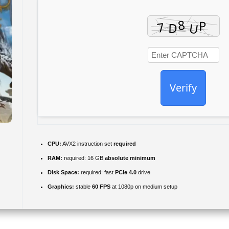
Verify
CPU:
AVX2 instruction set
required
RAM:
required: 16 GB
absolute minimum
Disk Space:
required: fast
PCIe 4.0
drive
Graphics:
stable
60 FPS
at 1080p on medium setup