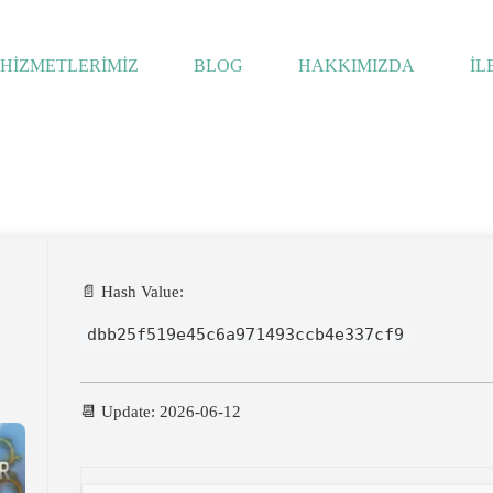
HİZMETLERİMİZ
BLOG
HAKKIMIZDA
İL
ws
📄 Hash Value:
dbb25f519e45c6a971493ccb4e337cf9
📆 Update: 2026-06-12