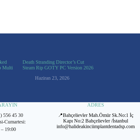
cked
Death Stranding Director’s Cut
p Multi
Steam Rip GOTY PC Version 2026
Haziran 23, 2026
 ARAYIN
ADRES
2) 556 45 30
📍Bahçelievler Mah.Ömür Sk.No:1 İç
Kapı No:2 Bahçelievler /İstanbul
si-Cumartesi:
info@halideakinciimplantdentadsp.com
 – 19:00