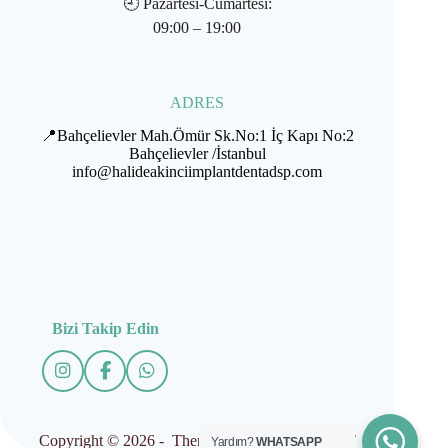
🕘
Pazartesi-Cumartesi:
09:00 – 19:00
ADRES
📍Bahçelievler Mah.Ömür Sk.No:1 İç Kapı No:2
Bahçelievler /İstanbul
info@halideakinciimplantdentadsp.com
Bizi Takip Edin
Copyright © 2026 - Theme by İMPLANTDENT
Yardım?
WHATSAPP