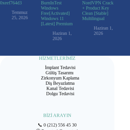
0xeef764d3
BurnInTest
NordVPN Crack
Windows
+ Product Key
Temmuz
Free[Activated]
Clean [Stable]
25, 2026
Windows 11
Multilingual
[Latest] Premium
Haziran 1,
Haziran 1,
2026
2026
HİZMETLERİMİZ
İmplant Tedavisi
Gülüş Tasarımı
Zirkonyum Kaplama
Diş Beyazlatma
Kanal Tedavisi
Dolgu Tedavisi
BİZİ ARAYIN
📞
0 (212) 556 45 30