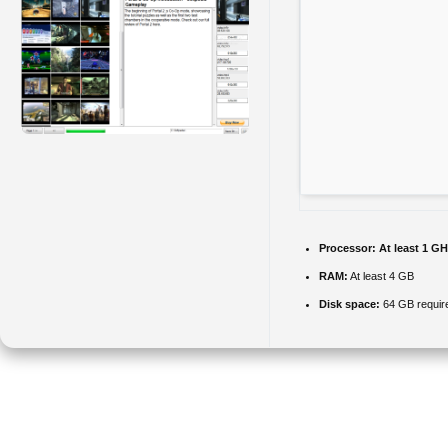
Processor:
At least 1 GH
RAM:
At least 4 GB
Disk space:
64 GB requir
A simple to use application with a self-explanatory interface that
provides you with the means to search for and view clips found on