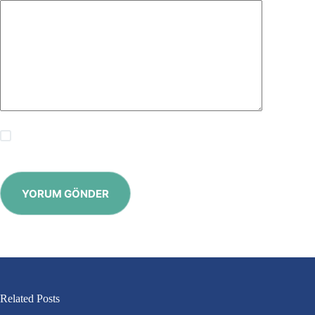
Save my name, email and website in this browser for the
next time I comment.
YORUM GÖNDER
Related Posts