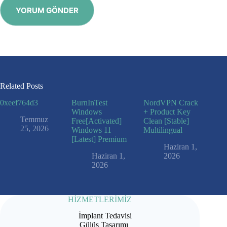
YORUM GÖNDER
Related Posts
0xeef764d3
BurnInTest
NordVPN Crack
Windows
+ Product Key
Temmuz
Free[Activated]
Clean [Stable]
25, 2026
Windows 11
Multilingual
[Latest] Premium
Haziran 1,
Haziran 1,
2026
2026
HİZMETLERİMİZ
İmplant Tedavisi
Gülüş Tasarımı