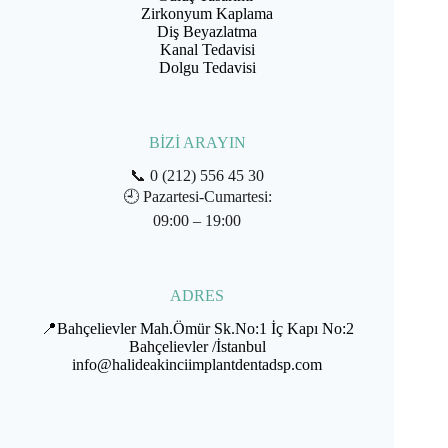
Zirkonyum Kaplama
Diş Beyazlatma
Kanal Tedavisi
Dolgu Tedavisi
BİZİ ARAYIN
📞
0 (212) 556 45 30
🕘
Pazartesi-Cumartesi:
09:00 – 19:00
ADRES
📍Bahçelievler Mah.Ömür Sk.No:1 İç Kapı No:2
Bahçelievler /İstanbul
info@halideakinciimplantdentadsp.com