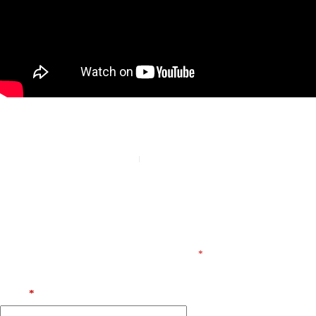
PREVIOUS
NEXT
Leave a Reply
E-posta adresiniz yayınlanmayacak.
Gerekli alanlar
*
ile
işaretlenmişlerdir
Name
*