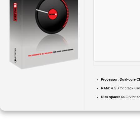
Processor:
Dual-core CP
RAM:
4 GB for crack use
Disk space:
64 GB for se
VirtualDJ is widely used worldwide, providing a user-friendly
interface for DJs of all experience levels. Works without any DJ