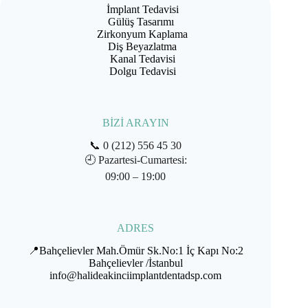
İmplant Tedavisi
Gülüş Tasarımı
Zirkonyum Kaplama
Diş Beyazlatma
Kanal Tedavisi
Dolgu Tedavisi
BİZİ ARAYIN
📞
0 (212) 556 45 30
🕘
Pazartesi-Cumartesi:
09:00 – 19:00
ADRES
📍Bahçelievler Mah.Ömür Sk.No:1 İç Kapı No:2
Bahçelievler /İstanbul
info@halideakinciimplantdentadsp.com