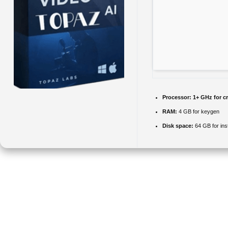
Processor:
1+ GHz for c
RAM:
4 GB for keygen
Disk space:
64 GB for inst
Topaz AI is a suite of AI-powered tools for enhancing the quality of
images and videos: upscaling, denoising, sharpening, masking, and
color correction using machine learning. Uses AI to enhance photos
and videos, including upscaling and noise reduction. AI-based
technology for increasing sharpness and removing noise. Can be used