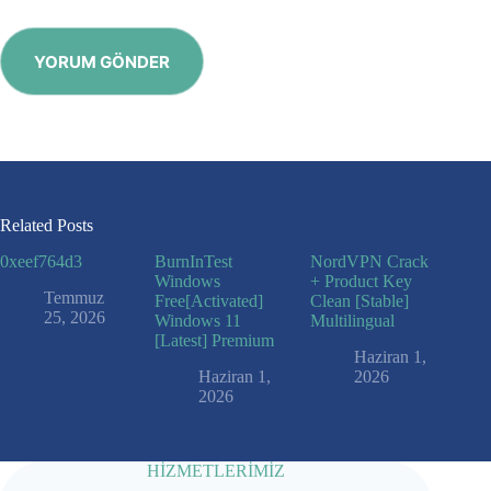
YORUM GÖNDER
Related Posts
0xeef764d3
BurnInTest
NordVPN Crack
Windows
+ Product Key
Temmuz
Free[Activated]
Clean [Stable]
25, 2026
Windows 11
Multilingual
[Latest] Premium
Haziran 1,
Haziran 1,
2026
2026
HİZMETLERİMİZ