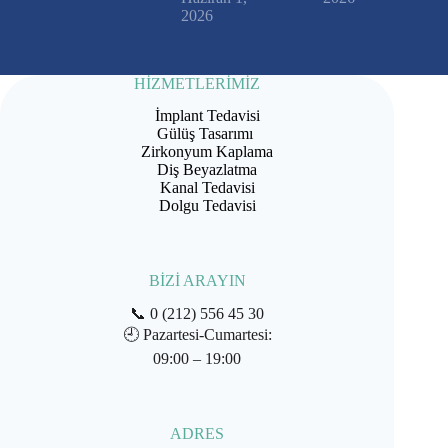
2026
HİZMETLERİMİZ
İmplant Tedavisi
Gülüş Tasarımı
Zirkonyum Kaplama
Diş Beyazlatma
Kanal Tedavisi
Dolgu Tedavisi
BİZİ ARAYIN
📞
0 (212) 556 45 30
🕘
Pazartesi-Cumartesi:
09:00 – 19:00
ADRES