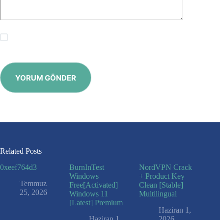
Save my name, email and website in this browser for the
next time I comment.
YORUM GÖNDER
Related Posts
0xeef764d3
BurnInTest
NordVPN Crack
Windows
+ Product Key
Temmuz
Free[Activated]
Clean [Stable]
25, 2026
Windows 11
Multilingual
[Latest] Premium
Haziran 1,
Haziran 1,
2026