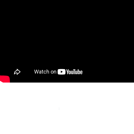
PREVIOUS
NEXT