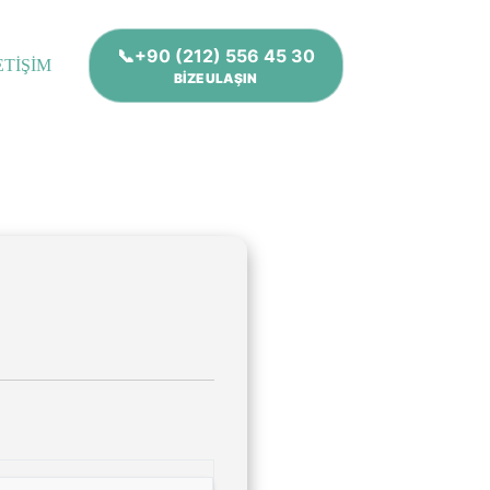
📞+90 (212) 556 45 30
ETİŞİM
BİZE ULAŞIN