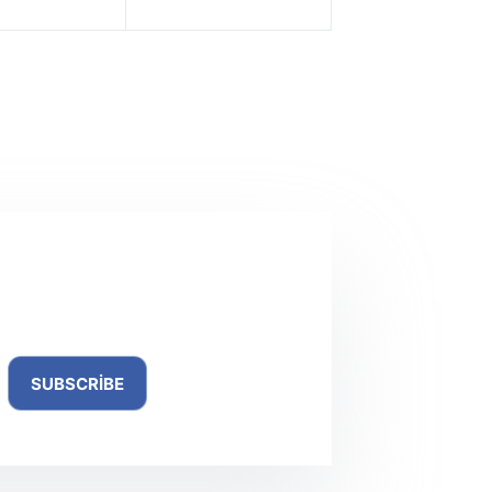
NEXT
YAZI
oPlay Menu Builder Crack + Activator [no Virus]
(x32-x64)
ewsletter
SUBSCRIBE