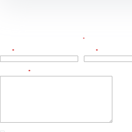
Leave a Reply
E-posta adresiniz yayınlanmayacak.
Gerekli alanlar
*
ile işaretlenmişlerdir
Name
*
Email
*
Add Comment
*