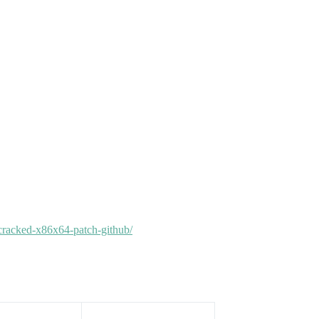
es for various purposes, as well as a generous selection of Linux distrib
ir data, disinfect their system following a malware attack, or employ va
face
ant
cracked-x86x64-patch-github/