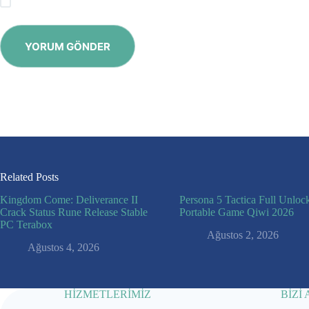
Save my name, email and website in this browser for the next time
YORUM GÖNDER
Related Posts
Kingdom Come: Deliverance II
Persona 5 Tactica Full Unloc
Crack Status Rune Release Stable
Portable Game Qiwi 2026
PC Terabox
Ağustos 2, 2026
Ağustos 4, 2026
HİZMETLERİMİZ
BİZİ