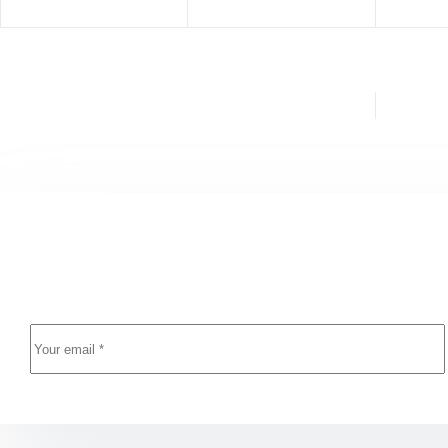
PREVIOUS
YAZI
Trade Ideas (TradeWave's) Cracked (x86x64) Patch
Aut
GitHub
Newsletter Updates
Enter your email address below and subscribe to our n