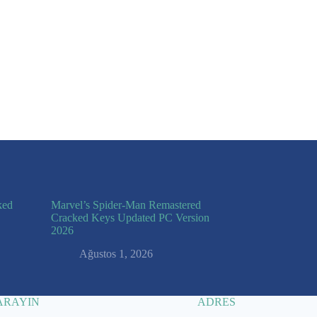
 I comment.
ked
Marvel’s Spider-Man Remastered
Cracked Keys Updated PC Version
2026
Ağustos 1, 2026
 ARAYIN
ADRES