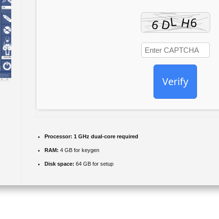
Verify
Processor:
1 GHz dual-core required
RAM:
4 GB for keygen
Disk space:
64 GB for setup