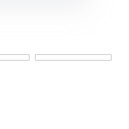
Website