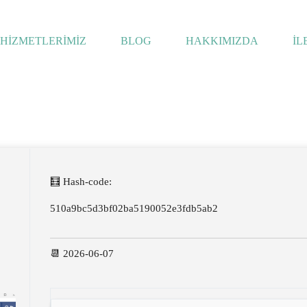
HİZMETLERİMİZ
BLOG
HAKKIMIZDA
İL
🧮 Hash-code:
510a9bc5d3bf02ba5190052e3fdb5ab2
📆 2026-06-07