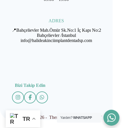
ADRES
📍Bahçelievler Mah.Ömür Sk.No:1 İç Kapı No:2
Bahçelievler /İstanbul
info@halideakinciimplantdentadsp.com
Bizi Takip Edin
Copyright © 2026 - Theme by İMPLANTDENT
Yardım?
WHATSAPP
TR