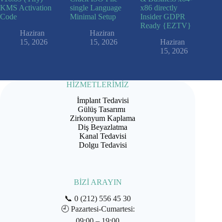
KMS Activation
single Language
x86 directly
Code
Minimal Setup
Insider GDPR
Ready {EZTV}
Haziran
Haziran
15, 2026
15, 2026
Haziran
15, 2026
HİZMETLERİMİZ
İmplant Tedavisi
Gülüş Tasarımı
Zirkonyum Kaplama
Diş Beyazlatma
Kanal Tedavisi
Dolgu Tedavisi
BİZİ ARAYIN
📞
0 (212) 556 45 30
🕘
Pazartesi-Cumartesi:
09:00 – 19:00