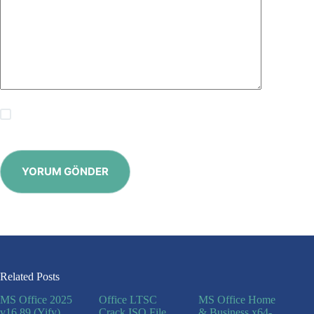
Save my name, email and website in this browser for the
next time I comment.
YORUM GÖNDER
Related Posts
MS Office 2025
Office LTSC
MS Office Home
v16.89 (Yify)
Crack ISO File
& Business x64-