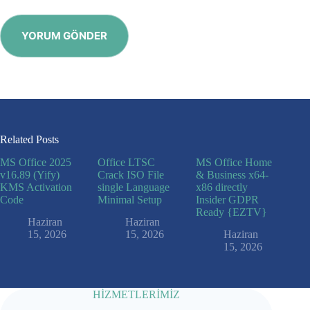
YORUM GÖNDER
Related Posts
MS Office 2025
Office LTSC
MS Office Home
v16.89 (Yify)
Crack ISO File
& Business x64-
KMS Activation
single Language
x86 directly
Code
Minimal Setup
Insider GDPR
Ready {EZTV}
Haziran
Haziran
15, 2026
15, 2026
Haziran
15, 2026
HİZMETLERİMİZ