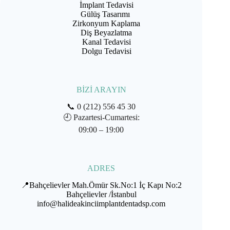
İmplant Tedavisi
Gülüş Tasarımı
Zirkonyum Kaplama
Diş Beyazlatma
Kanal Tedavisi
Dolgu Tedavisi
BİZİ ARAYIN
📞
0 (212) 556 45 30
🕘
Pazartesi-Cumartesi:
09:00 – 19:00
ADRES
📍Bahçelievler Mah.Ömür Sk.No:1 İç Kapı No:2
Bahçelievler /İstanbul
info@halideakinciimplantdentadsp.com