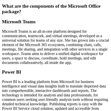
What are the components of the Microsoft Office
package?
Microsoft Teams
Microsoft Teams is an all-in-one platform designed for
communication, teamwork, and virtual meetings, developed as a
universal solution for teams of any size. She has grown into a crucial
element of the Microsoft 365 ecosystem, combining chats, calls,
meetings, file sharing, and integration with other services in a single
workspace. Teams aims to deliver a unified digital workspace for
users, a space to discuss, coordinate, hold meetings, and edit
documents collaboratively, all inside the app.
Power BI
Power BI is a leading platform from Microsoft for business
intelligence and visual data insights built to translate dispersed data
into comprehensible, interactive dashboards and reports. The
technology is intended for analysts and data professionals, for
common users seeking user-friendly analysis tools without requiring
detailed technical knowledge. Publishing reports is easy with the
Power BI Service cloud solution, updated and accessible from