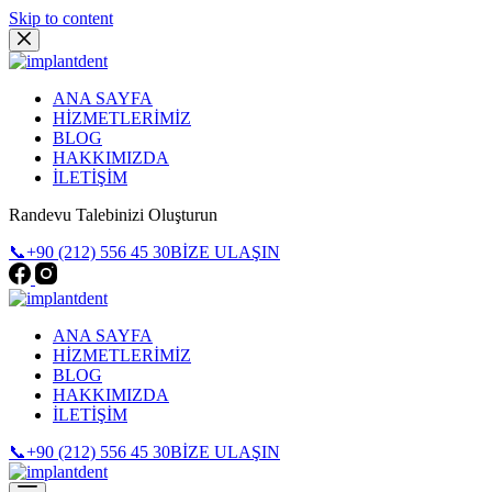
Skip to content
ANA SAYFA
HİZMETLERİMİZ
BLOG
HAKKIMIZDA
İLETİŞİM
Randevu Talebinizi Oluşturun
📞+90 (212) 556 45 30
BİZE ULAŞIN
ANA SAYFA
HİZMETLERİMİZ
BLOG
HAKKIMIZDA
İLETİŞİM
📞+90 (212) 556 45 30
BİZE ULAŞIN