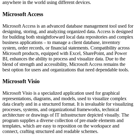
anywhere in the world using different devices.
Microsoft Access
Microsoft Access is an advanced database management tool used for
designing, storing, and analyzing organized data. Access is designed
for building both straightforward local data repositories and complex
business applications – to manage a client database, inventory
system, order records, or financial statements. Compatibility across
Microsoft products, equipped with Excel, SharePoint, and Power
BI, enhances the ability to process and visualize data. Due to the
blend of strength and accessibility, Microsoft Access remains the
best option for users and organizations that need dependable tools.
Microsoft Visio
Microsoft Visio is a specialized application used for graphical
representations, diagrams, and models, used to visualize complex
data clearly and in a structured format. It is invaluable for visualizing
processes, systems, and organizational frameworks, technical
architecture or drawings of IT infrastructure depicted visually. The
program supplies a diverse collection of pre-made elements and
templates, which are easy to reposition on the workspace and
connect, crafting structured and readable schemes.