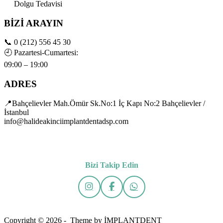
Dolgu Tedavisi
BİZİ ARAYIN
📞
0 (212) 556 45 30
🕘
Pazartesi-Cumartesi:
09:00 – 19:00
ADRES
📍Bahçelievler Mah.Ömür Sk.No:1 İç Kapı No:2 Bahçelievler /
İstanbul
info@halideakinciimplantdentadsp.com
Bizi Takip Edin
Copyright © 2026 - Theme by İMPLANTDENT