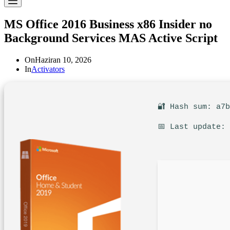
MS Office 2016 Business x86 Insider no
Background Services MAS Active Script
On
Haziran 10, 2026
In
Activators
🔐 Hash sum: a7
📅 Last update: