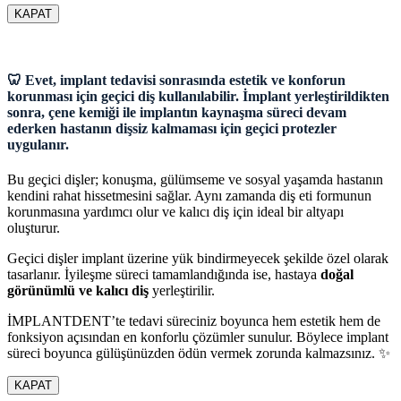
KAPAT
🦷 Evet, implant tedavisi sonrasında estetik ve konforun
korunması için geçici diş kullanılabilir. İmplant yerleştirildikten
sonra, çene kemiği ile implantın kaynaşma süreci devam
ederken hastanın dişsiz kalmaması için geçici protezler
uygulanır.
Bu geçici dişler; konuşma, gülümseme ve sosyal yaşamda hastanın
kendini rahat hissetmesini sağlar. Aynı zamanda diş eti formunun
korunmasına yardımcı olur ve kalıcı diş için ideal bir altyapı
oluşturur.
Geçici dişler implant üzerine yük bindirmeyecek şekilde özel olarak
tasarlanır. İyileşme süreci tamamlandığında ise, hastaya
doğal
görünümlü ve kalıcı diş
yerleştirilir.
İMPLANTDENT’te tedavi süreciniz boyunca hem estetik hem de
fonksiyon açısından en konforlu çözümler sunulur. Böylece implant
süreci boyunca gülüşünüzden ödün vermek zorunda kalmazsınız. ✨
KAPAT