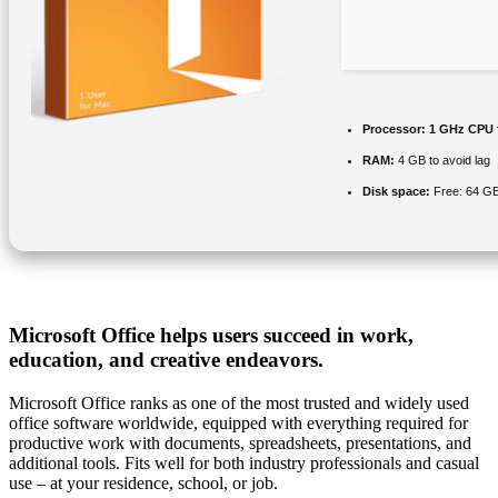
Processor:
1 GHz CPU 
RAM:
4 GB to avoid lag
Disk space:
Free: 64 G
Microsoft Office helps users succeed in work,
education, and creative endeavors.
Microsoft Office ranks as one of the most trusted and widely used
office software worldwide, equipped with everything required for
productive work with documents, spreadsheets, presentations, and
additional tools. Fits well for both industry professionals and casual
use – at your residence, school, or job.