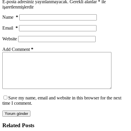
E-posta adresiniz yayınlanmayacak.
Gerekli alanlar
*
ile
işaretlenmişlerdir
Name
*
Email
*
Website
Add Comment
*
Save my name, email and website in this browser for the next
time I comment.
Yorum gönder
Related Posts