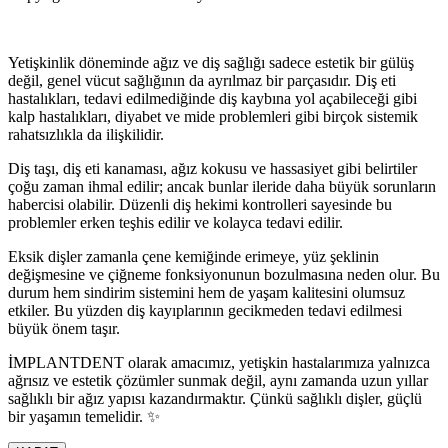
Yetişkinlik döneminde ağız ve diş sağlığı sadece estetik bir gülüş
değil, genel vücut sağlığının da ayrılmaz bir parçasıdır. Diş eti
hastalıkları, tedavi edilmediğinde diş kaybına yol açabileceği gibi
kalp hastalıkları, diyabet ve mide problemleri gibi birçok sistemik
rahatsızlıkla da ilişkilidir.
Diş taşı, diş eti kanaması, ağız kokusu ve hassasiyet gibi belirtiler
çoğu zaman ihmal edilir; ancak bunlar ileride daha büyük sorunların
habercisi olabilir. Düzenli diş hekimi kontrolleri sayesinde bu
problemler erken teşhis edilir ve kolayca tedavi edilir.
Eksik dişler zamanla çene kemiğinde erimeye, yüz şeklinin
değişmesine ve çiğneme fonksiyonunun bozulmasına neden olur. Bu
durum hem sindirim sistemini hem de yaşam kalitesini olumsuz
etkiler. Bu yüzden diş kayıplarının gecikmeden tedavi edilmesi
büyük önem taşır.
İMPLANTDENT olarak amacımız, yetişkin hastalarımıza yalnızca
ağrısız ve estetik çözümler sunmak değil, aynı zamanda uzun yıllar
sağlıklı bir ağız yapısı kazandırmaktır. Çünkü sağlıklı dişler, güçlü
bir yaşamın temelidir. ✨