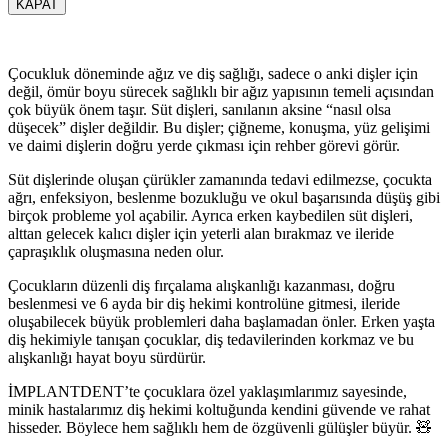
KAPAT
Çocukluk döneminde ağız ve diş sağlığı, sadece o anki dişler için
değil, ömür boyu sürecek sağlıklı bir ağız yapısının temeli açısından
çok büyük önem taşır. Süt dişleri, sanılanın aksine “nasıl olsa
düşecek” dişler değildir. Bu dişler; çiğneme, konuşma, yüz gelişimi
ve daimi dişlerin doğru yerde çıkması için rehber görevi görür.
Süt dişlerinde oluşan çürükler zamanında tedavi edilmezse, çocukta
ağrı, enfeksiyon, beslenme bozukluğu ve okul başarısında düşüş gibi
birçok probleme yol açabilir. Ayrıca erken kaybedilen süt dişleri,
alttan gelecek kalıcı dişler için yeterli alan bırakmaz ve ileride
çapraşıklık oluşmasına neden olur.
Çocukların düzenli diş fırçalama alışkanlığı kazanması, doğru
beslenmesi ve 6 ayda bir diş hekimi kontrolüne gitmesi, ileride
oluşabilecek büyük problemleri daha başlamadan önler. Erken yaşta
diş hekimiyle tanışan çocuklar, diş tedavilerinden korkmaz ve bu
alışkanlığı hayat boyu sürdürür.
İMPLANTDENT’te çocuklara özel yaklaşımlarımız sayesinde,
minik hastalarımız diş hekimi koltuğunda kendini güvende ve rahat
hisseder. Böylece hem sağlıklı hem de özgüvenli gülüşler büyür. 🧸