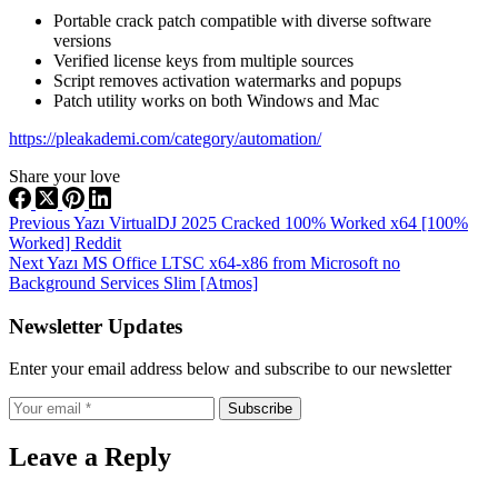
Portable crack patch compatible with diverse software
versions
Verified license keys from multiple sources
Script removes activation watermarks and popups
Patch utility works on both Windows and Mac
https://pleakademi.com/category/automation/
Share your love
Previous
Yazı
VirtualDJ 2025 Cracked 100% Worked x64 [100%
Worked] Reddit
Next
Yazı
MS Office LTSC x64-x86 from Microsoft no
Background Services Slim [Atmos]
Newsletter Updates
Enter your email address below and subscribe to our newsletter
Subscribe
Leave a Reply