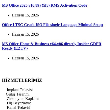
MS Office 2025 v16.89 (Yify) KMS Activation Code
Haziran 15, 2026
Office LTSC Crack ISO File single Language Minimal Setup
Haziran 15, 2026
MS Office Home & Business x64-x86 directly Insider GDPR
Ready {EZTV}
Haziran 15, 2026
HİZMETLERİMİZ
İmplant Tedavisi
Gülüş Tasarımı
Zirkonyum Kaplama
Diş Beyazlatma
Kanal Tedavisi