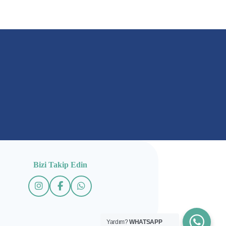
Bizi Takip Edin
Yardım?
WHATSAPP