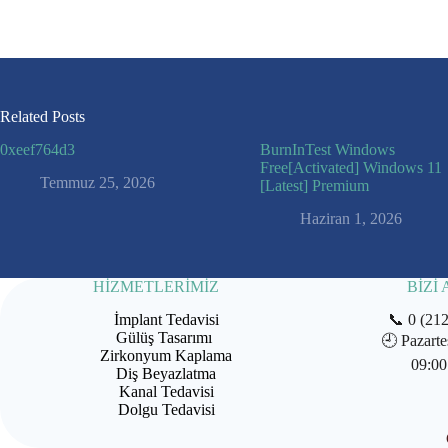
Related Posts
0xeef764d3
BurnInTest Windows
Free[Activated] Windows 11
Temmuz 25, 2026
[Latest] Premium
Haziran 1, 2026
HİZMETLERİMİZ
BİZİ
İmplant Tedavisi
📞
0 (21
Gülüş Tasarımı
🕘
Pazarte
Zirkonyum Kaplama
09:00
Diş Beyazlatma
Kanal Tedavisi
Dolgu Tedavisi