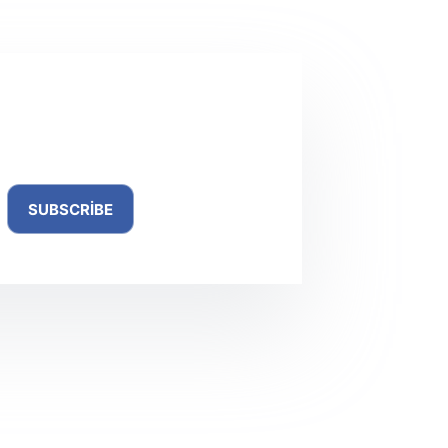
ewsletter
SUBSCRIBE