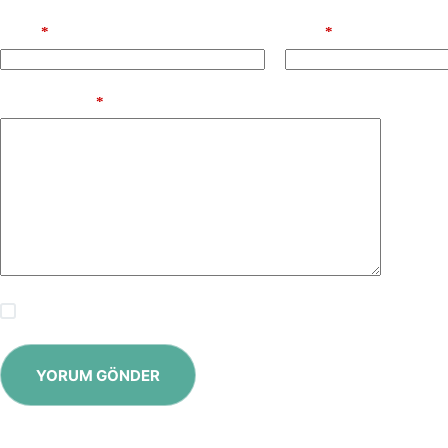
Name
*
Email
*
Add Comment
*
Save my name, email and website in this browser for the next time
YORUM GÖNDER