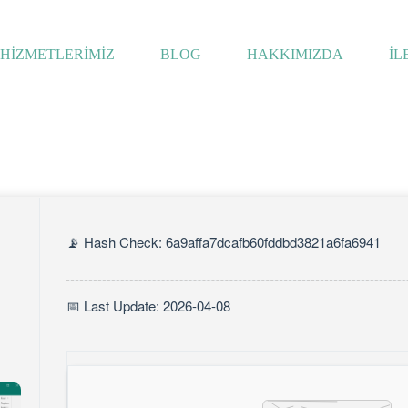
HİZMETLERİMİZ
BLOG
HAKKIMIZDA
İL
📡 Hash Check: 6a9affa7dcafb60fddbd3821a6fa6941
📅 Last Update: 2026-04-08