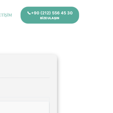
📞+90 (212) 556 45 30
ETİŞİM
BİZE ULAŞIN