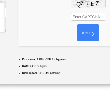
Verify
Processor:
1 GHz CPU for bypass
RAM:
4 GB or higher
Disk space:
64 GB for patching
fects to items in your brochures, and share the results with others with
ayouts and other marketing materials. Although not as complex and widely