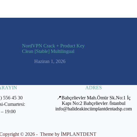
NordVPN Crack + Product Key
Clean [Stable] Multilingual
Haziran 1, 2026
 ARAYIN
ADRES
2) 556 45 30
📍Bahçelievler Mah.Ömür Sk.No:1 İç
Kapı No:2 Bahçelievler /İstanbul
si-Cumartesi:
info@halideakinciimplantdentadsp.com
 – 19:00
Copyright © 2026 - Theme by İMPLANTDENT