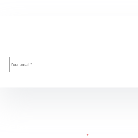
Newsletter Updates
Enter your email address below and subscribe to our n
Leave a Reply
E-posta adresiniz yayınlanmayacak.
Gerekli alanlar
*
ile işaretlenmişlerdir