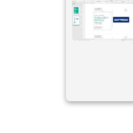
Create professional-looking publications and marketing materials, add ef
is an easy to use graphic application that allows you to create print l