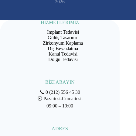
2026
HİZMETLERİMİZ
İmplant Tedavisi
Gülüş Tasarımı
Zirkonyum Kaplama
Diş Beyazlatma
Kanal Tedavisi
Dolgu Tedavisi
BİZİ ARAYIN
📞
0 (212) 556 45 30
🕘
Pazartesi-Cumartesi:
09:00 – 19:00
ADRES