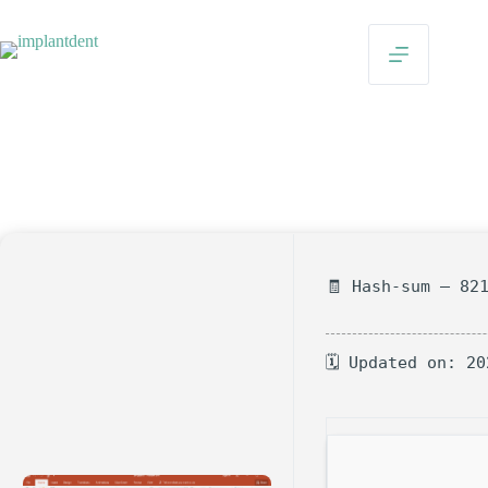
Skip
to
content
Microsoft PowerPoint Home & Business Crack + Product
Key 100% Worked [x86x64] Windows 11 FileCR
On
Nisan 19, 2026
In
Uncategorized
🧾 Hash-sum — 82
🗓 Updated on: 20