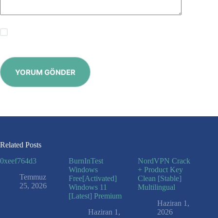
Save my name, email and website in this browser for the
next time I comment.
YORUM GÖNDER
Related Posts
0xeef764d3
BurnInTest
NordVPN Crack
Windows
+ Product Key
Temmuz
Free[Activated]
Clean [Stable]
25, 2026
Windows 11
Multilingual
[Latest] Premium
Haziran 1,
Haziran 1,
2026