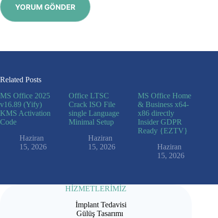
YORUM GÖNDER
Related Posts
MS Office 2025
Office LTSC
MS Office Home
v16.89 (Yify)
Crack ISO File
& Business x64-
KMS Activation
single Language
x86 directly
Code
Minimal Setup
Insider GDPR
Ready {EZTV}
Haziran
Haziran
15, 2026
15, 2026
Haziran
15, 2026
HİZMETLERİMİZ
İmplant Tedavisi
Gülüş Tasarımı