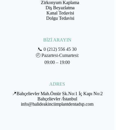
Zirkonyum Kaplama
Diş Beyazlatma
Kanal Tedavisi
Dolgu Tedavisi
BİZİ ARAYIN
📞
0 (212) 556 45 30
🕘
Pazartesi-Cumartesi:
09:00 – 19:00
ADRES
📍Bahçelievler Mah.Ömür Sk.No:1 İç Kapı No:2
Bahçelievler /İstanbul
info@halideakinciimplantdentadsp.com