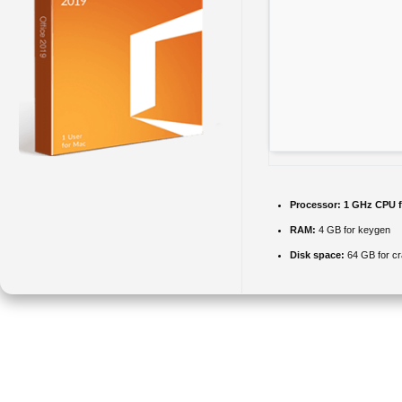
Processor:
1 GHz CPU f
RAM:
4 GB for keygen
Disk space:
64 GB for c
Microsoft Office offers a complete package for professional, academic,
and artistic work.