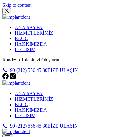
Skip to content
ANA SAYFA
HİZMETLERİMİZ
BLOG
HAKKIMIZDA
İLETİŞİM
Randevu Talebinizi Oluşturun
📞+90 (212) 556 45 30
BİZE ULAŞIN
ANA SAYFA
HİZMETLERİMİZ
BLOG
HAKKIMIZDA
İLETİŞİM
📞+90 (212) 556 45 30
BİZE ULAŞIN