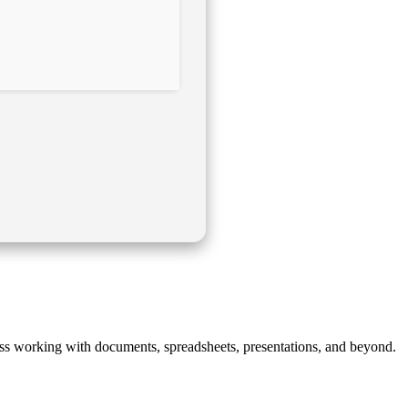
mless working with documents, spreadsheets, presentations, and beyond.