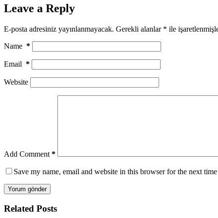
Leave a Reply
E-posta adresiniz yayınlanmayacak.
Gerekli alanlar
*
ile işaretlenmişl
Name
*
Email
*
Website
Add Comment
*
Save my name, email and website in this browser for the next tim
Yorum gönder
Related Posts