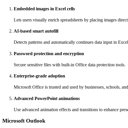
Embedded images in Excel cells
Lets users visually enrich spreadsheets by placing images directl
AI-based smart autofill
Detects patterns and automatically continues data input in Excel
Password protection and encryption
Secure sensitive files with built-in Office data protection tools.
Enterprise-grade adoption
Microsoft Office is trusted and used by businesses, schools, a
Advanced PowerPoint animations
Use advanced animation effects and transitions to enhance prese
Microsoft Outlook