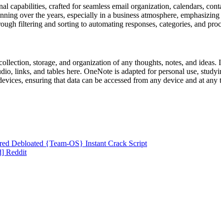
 capabilities, crafted for seamless email organization, calendars, contac
lanning over the years, especially in a business atmosphere, emphasizin
ough filtering and sorting to automating responses, categories, and proc
llection, storage, and organization of any thoughts, notes, and ideas. It
udio, links, and tables here. OneNote is adapted for personal use, study
evices, ensuring that data can be accessed from any device and at any t
ired Debloated {Team-OS} Instant Crack Script
] Reddit