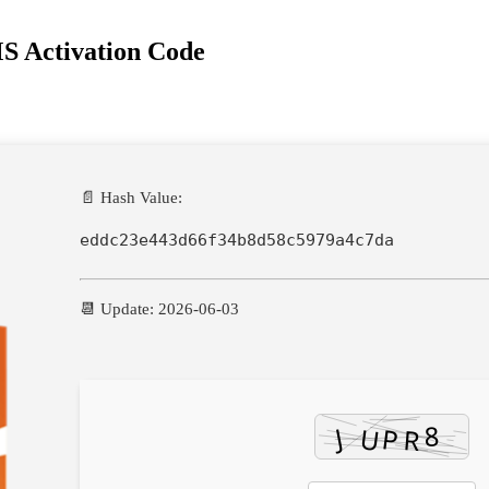
S Activation Code
📄 Hash Value:
eddc23e443d66f34b8d58c5979a4c7da
📆 Update: 2026-06-03