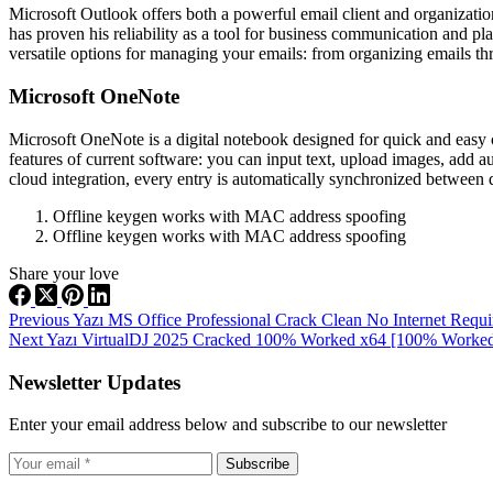
Microsoft Outlook offers both a powerful email client and organizational
has proven his reliability as a tool for business communication and p
versatile options for managing your emails: from organizing emails thr
Microsoft OneNote
Microsoft OneNote is a digital notebook designed for quick and easy co
features of current software: you can input text, upload images, add a
cloud integration, every entry is automatically synchronized between d
Offline keygen works with MAC address spoofing
Offline keygen works with MAC address spoofing
Share your love
Previous
Yazı
MS Office Professional Crack Clean No Internet Requ
Next
Yazı
VirtualDJ 2025 Cracked 100% Worked x64 [100% Worked
Newsletter Updates
Enter your email address below and subscribe to our newsletter
Subscribe