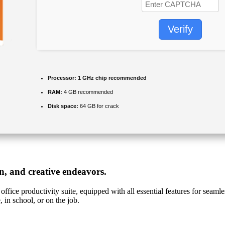
Verify
Processor:
1 GHz chip recommended
RAM:
4 GB recommended
Disk space:
64 GB for crack
on, and creative endeavors.
office productivity suite, equipped with all essential features for sea
, in school, or on the job.