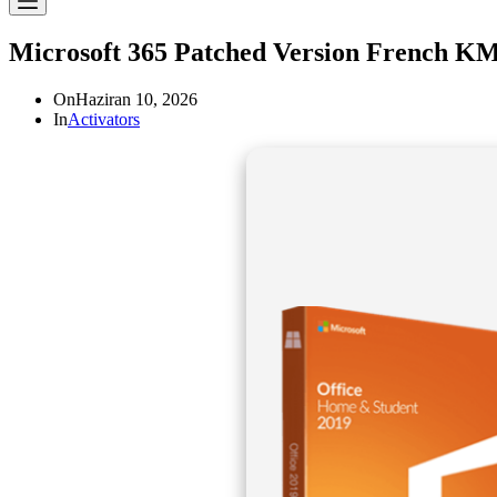
Microsoft 365 Patched Version French KM
On
Haziran 10, 2026
In
Activators