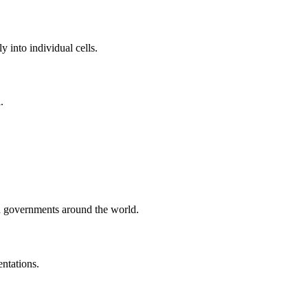
y into individual cells.
.
nd governments around the world.
ntations.