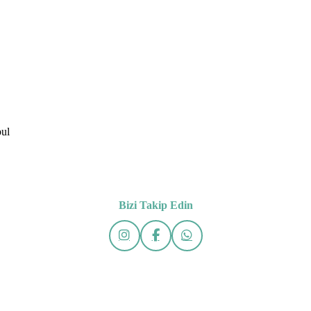
bul
Bizi Takip Edin