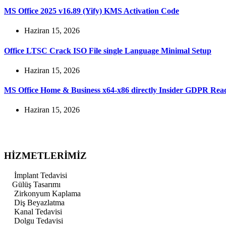
MS Office 2025 v16.89 (Yify) KMS Activation Code
Haziran 15, 2026
Office LTSC Crack ISO File single Language Minimal Setup
Haziran 15, 2026
MS Office Home & Business x64-x86 directly Insider GDPR Re
Haziran 15, 2026
HİZMETLERİMİZ
İmplant Tedavisi
Gülüş Tasarımı
Zirkonyum Kaplama
Diş Beyazlatma
Kanal Tedavisi
Dolgu Tedavisi