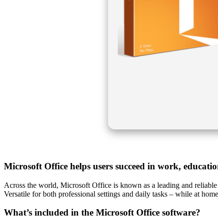
Microsoft Office helps users succeed in work, educati
Across the world, Microsoft Office is known as a leading and reliable 
Versatile for both professional settings and daily tasks – while at home
What’s included in the Microsoft Office software?