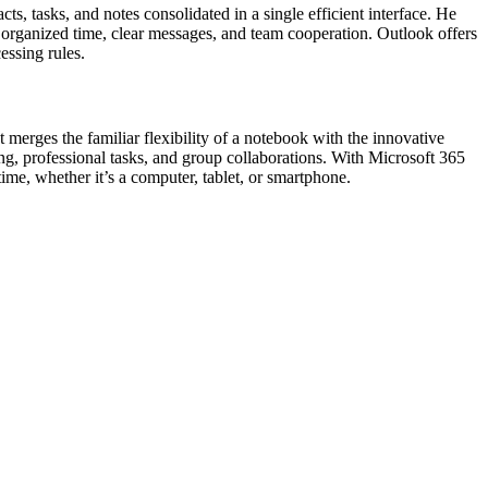
ts, tasks, and notes consolidated in a single efficient interface. He
g organized time, clear messages, and team cooperation. Outlook offers
essing rules.
 merges the familiar flexibility of a notebook with the innovative
ing, professional tasks, and group collaborations. With Microsoft 365
ime, whether it’s a computer, tablet, or smartphone.