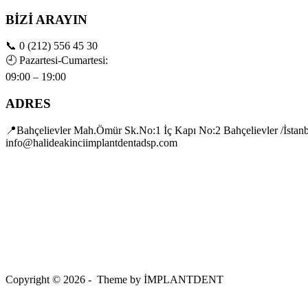
BİZİ ARAYIN
📞
0 (212) 556 45 30
🕘
Pazartesi-Cumartesi:
09:00 – 19:00
ADRES
📍Bahçelievler Mah.Ömür Sk.No:1 İç Kapı No:2 Bahçelievler /İstan
info@halideakinciimplantdentadsp.com
Copyright © 2026 - Theme by İMPLANTDENT