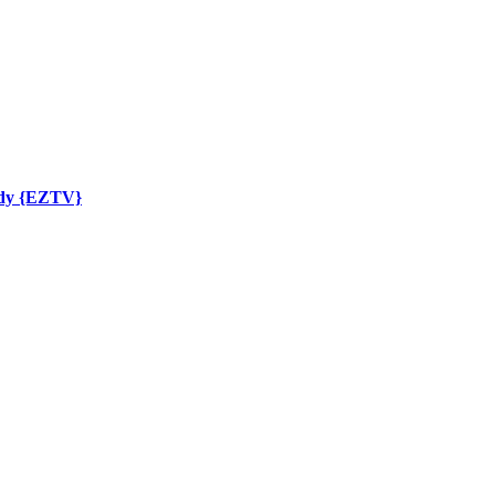
ady {EZTV}