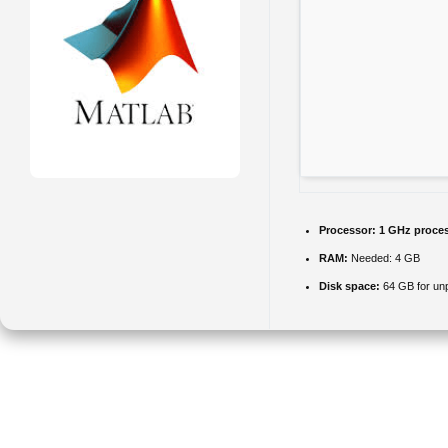
Processor:
1 GHz proce
RAM:
Needed: 4 GB
Disk space:
64 GB for un
MATLAB is a computing environment for numerical analysis and
programming. It equips users with tools for matrix operations, plotting,
and math modeling. It accommodates simulation, visualization, and