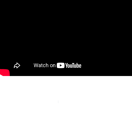
PREVIOUS
NEXT