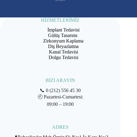
HİZMETLERİMİZ
İmplant Tedavisi
Gülüş Tasarımı
Zirkonyum Kaplama
Diş Beyazlatma
Kanal Tedavisi
Dolgu Tedavisi
BİZİ ARAYIN
📞
0 (212) 556 45 30
🕘
Pazartesi-Cumartesi:
09:00 – 19:00
ADRES