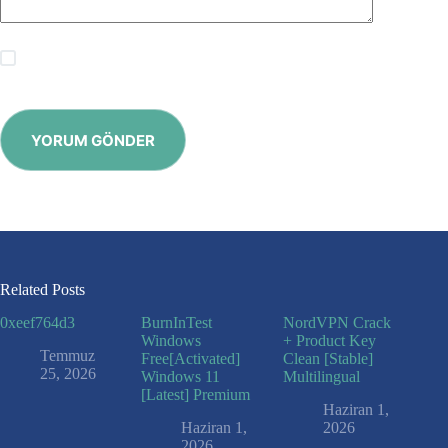
Save my name, email and website in this browser for the
next time I comment.
YORUM GÖNDER
Related Posts
0xeef764d3
BurnInTest
NordVPN Crack
Windows
+ Product Key
Temmuz
Free[Activated]
Clean [Stable]
25, 2026
Windows 11
Multilingual
[Latest] Premium
Haziran 1,
Haziran 1,
2026
2026