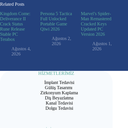
Related Posts
Kingdom Come:
Persona 5 Tactica
Marvel’s Spider-
Deliverance II
Full Unlocked
Man Remastered
Crack Status
Portable Game
Cracked Keys
Rune Release
Qiwi 2026
Updated PC
Stable PC
Version 2026
Ağustos 2,
Terabox
2026
Ağustos 1,
Ağustos 4,
2026
2026
HİZMETLERİMİZ
İmplant Tedavisi
Gülüş Tasarımı
Zirkonyum Kaplama
Diş Beyazlatma
Kanal Tedavisi
Dolgu Tedavisi