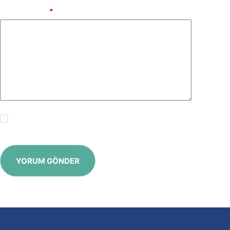
Add Comment
*
Save my name, email and website in this browser for the
next time I comment.
YORUM GÖNDER