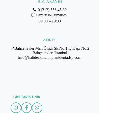
BİZİ ARAYIN
📞
0 (212) 556 45 30
🕘
Pazartesi-Cumartesi:
09:00 – 19:00
ADRES
📍Bahçelievler Mah.Ömür Sk.No:1 İç Kapı No:2
Bahçelievler /İstanbul
info@halideakinciimplantdentadsp.com
Bizi Takip Edin