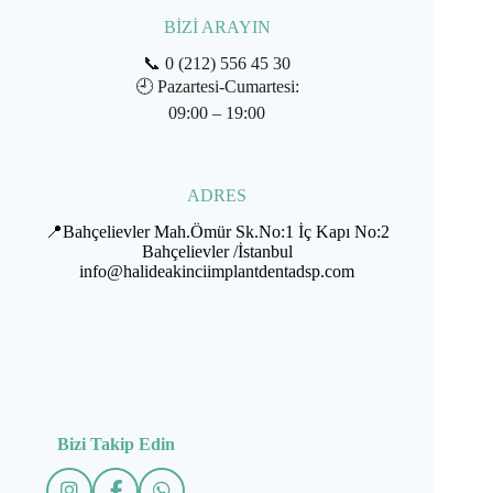
BİZİ ARAYIN
📞
0 (212) 556 45 30
🕘
Pazartesi-Cumartesi:
09:00 – 19:00
ADRES
📍Bahçelievler Mah.Ömür Sk.No:1 İç Kapı No:2
Bahçelievler /İstanbul
info@halideakinciimplantdentadsp.com
Bizi Takip Edin