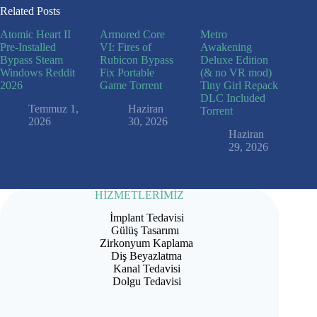
Related Posts
Atomic Heart II
Armored Core
Metro
Pre-Installed
VI: Fires of
Awakening
Bypass Steam
Rubicon Bypass
Deluxe Edition
Windows Reddit
Fix Portable
(& no VR mod)
2026
Game Torrent
Tiny Girl Repack
DLC Included
Temmuz 1,
Haziran
Torrent
2026
30, 2026
Haziran
29, 2026
HİZMETLERİMİZ
İmplant Tedavisi
Gülüş Tasarımı
Zirkonyum Kaplama
Diş Beyazlatma
Kanal Tedavisi
Dolgu Tedavisi