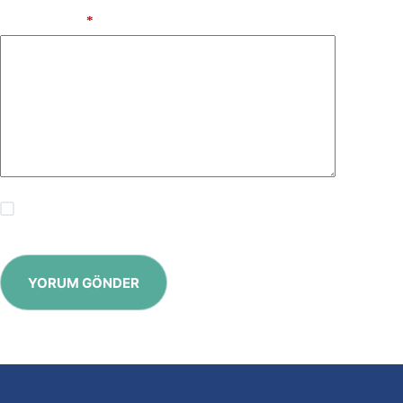
Add Comment
*
Save my name, email and website in this browser for the
next time I comment.
YORUM GÖNDER